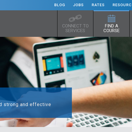
BLOG
JOBS
RATES
RESOURC
CONNECT TO
FIND A
SERVICES
COURSE
ld strong and effective