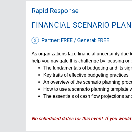
Rapid Response
FINANCIAL SCENARIO PLA
Partner: FREE / General: FREE
As organizations face financial uncertainty due to
help you navigate this challenge by focusing on:
The fundamentals of budgeting and its sig
Key traits of effective budgeting practices
An overview of the scenario planning proc
How to use a scenario planning template 
The essentials of cash flow projections and
No scheduled dates for this event. If you would