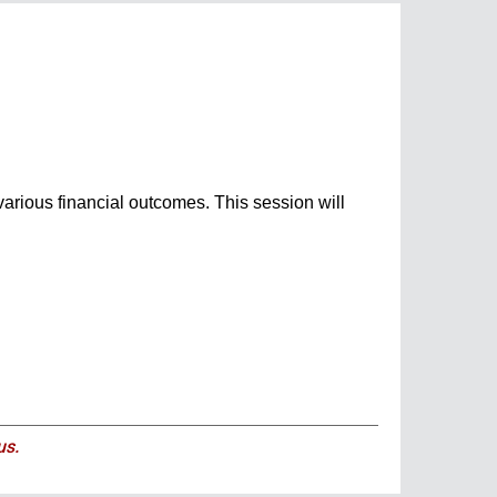
 various financial outcomes. This session will
us.