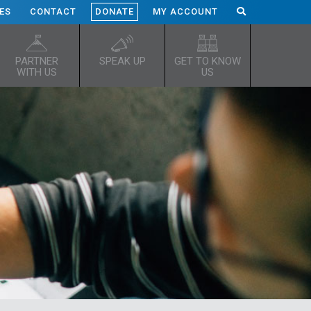
ES
CONTACT
DONATE
MY ACCOUNT
PARTNER
SPEAK UP
GET TO KNOW
WITH US
US