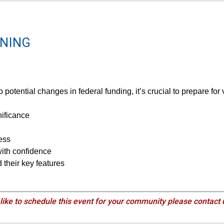
NNING
 potential changes in federal funding, it’s crucial to prepare for
nificance
ess
with confidence
 their key features
 like to schedule this event for your community please contact 