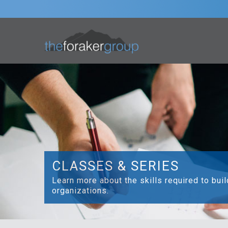
CLASSES & SERIES
Learn more about the skills required to bui
organizations.