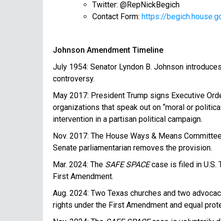
Twitter: @RepNickBegich
Contact Form:
https://begich.house
Johnson Amendment Timeline
July 1954: Senator Lyndon B. Johnson introduces a
controversy.
May 2017: President Trump signs Executive Order 
organizations that speak out on “moral or politic
intervention in a partisan political campaign.
Nov. 2017: The House Ways & Means Committee in
Senate parliamentarian removes the provision.
Mar. 2024: The
SAFE SPACE
case is filed in U.S
First Amendment.
Aug. 2024: Two Texas churches and two advocac
rights under the First Amendment and equal prote