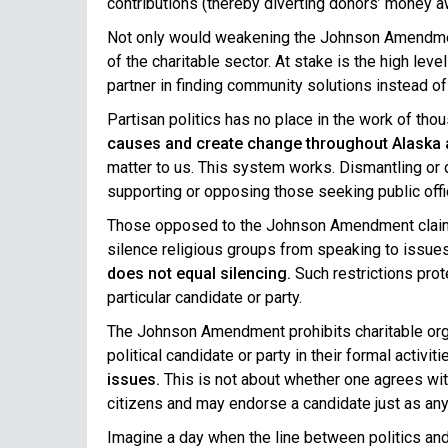
contributions (thereby diverting donors’ money aw
Not only would weakening the Johnson Amend
of the charitable sector. At stake is the high leve
partner in finding community solutions instead of
Partisan politics has no place in the work of tho
causes and create change throughout Alaska 
matter to us. This system works. Dismantling or 
supporting or opposing those seeking public offic
Those opposed to the Johnson Amendment claim tha
silence religious groups from speaking to issues 
does not equal silencing.
Such restrictions prot
particular candidate or party.
The Johnson Amendment prohibits charitable orga
political candidate or party in their formal activiti
issues.
This is not about whether one agrees with 
citizens and may endorse a candidate just as any 
Imagine a day when the line between politics and 