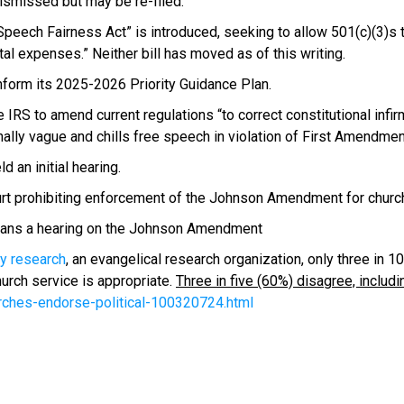
dismissed but may be re-filed.
Speech Fairness Act” is introduced, seeking to allow 501(c)(3)s t
al expenses.” Neither bill has moved as of this writing.
nform its 2025-2026 Priority Guidance Plan.
RS to amend current regulations “to correct constitutional infirmi
ally vague and chills free speech in violation of First Amendment
 an initial hearing.
ourt prohibiting enforcement of the Johnson Amendment for church 
plans a hearing on the Johnson Amendment
y research
, an evangelical research organization, only three in 1
hurch service is appropriate.
Three in five (60%) disagree, inclu
ches-endorse-political-100320724.html