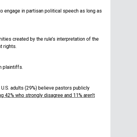
o engage in partisan political speech as long as
ties created by the rule’s interpretation of the
 rights.
plaintiffs.
0 U.S. adults (29%) believe pastors publicly
ding 42% who strongly disagree and 11% aren’t