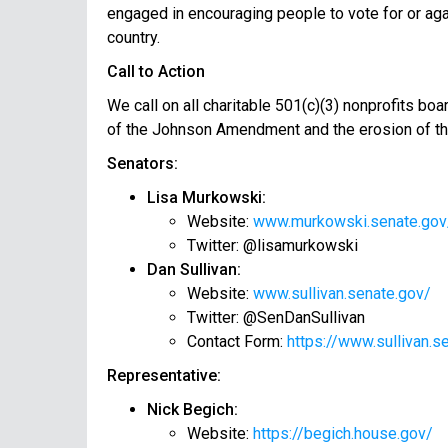
engaged in encouraging people to vote for or agai
country.
Call to Action
We call on all charitable 501(c)(3) nonprofits bo
of the Johnson Amendment and the erosion of the 
Senators:
Lisa Murkowski:
Website:
www.murkowski.senate.gov
Twitter: @lisamurkowski
Dan Sullivan:
Website:
www.sullivan.senate.gov/
Twitter: @SenDanSullivan
Contact Form:
https://www.sullivan.s
Representative:
Nick Begich:
Website:
https://begich.house.gov/