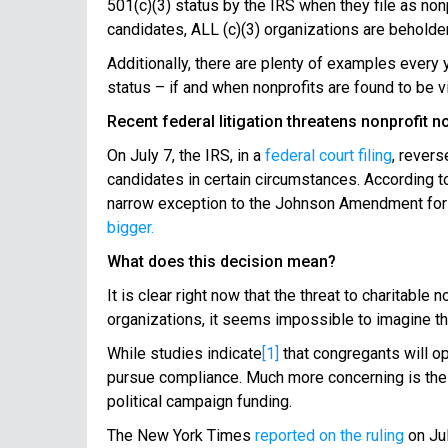
501(c)(3) status by the IRS when they file as nonp
candidates, ALL (c)(3) organizations are beholden
Additionally, there are plenty of examples every
status – if and when nonprofits are found to be vi
Recent federal litigation threatens nonprofit 
On July 7, the IRS, in a
federal court filing
, revers
candidates in certain circumstances. According to
narrow exception to the Johnson Amendment for o
bigger.
What does this decision mean?
It is clear right now that the threat to charitabl
organizations, it seems impossible to imagine tha
While studies indicate
[1]
that congregants will opp
pursue compliance. Much more concerning is the tru
political campaign funding.
The New York Times
reported on the ruling
on Jul