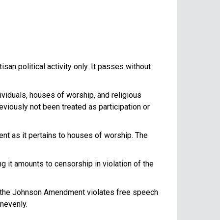
an political activity only. It passes without
viduals, houses of worship, and religious
eviously not been treated as participation or
t as it pertains to houses of worship. The
 it amounts to censorship in violation of the
 the Johnson Amendment violates free speech
nevenly.