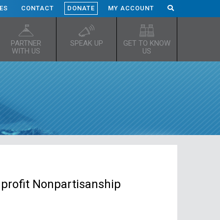
ES
CONTACT
DONATE
MY ACCOUNT
PARTNER
SPEAK UP
GET TO KNOW
WITH US
US
profit Nonpartisanship