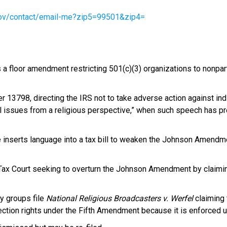
.gov/contact/email-me?zip5=99501&zip4=
 floor amendment restricting 501(c)(3) organizations to nonpartis
13798, directing the IRS not to take adverse action against indi
al issues from a religious perspective,” when such speech has pr
serts language into a tax bill to weaken the Johnson Amendmen
. Tax Court seeking to overturn the Johnson Amendment by claiming
y groups file
National Religious Broadcasters v. Werfel
claiming
ction rights under the Fifth Amendment because it is enforced u