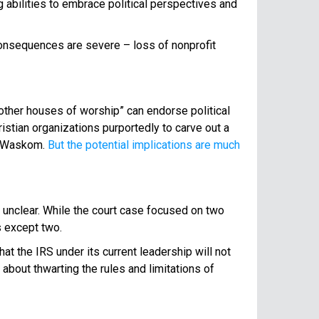
g abilities to embrace political perspectives and
 consequences are severe – loss of nonprofit
 other houses of worship” can endorse political
istian organizations purportedly to carve out a
st Waskom.
But the potential implications are much
in unclear. While the court case focused on two
s except two.
hat the IRS under its current leadership will not
 about thwarting the rules and limitations of