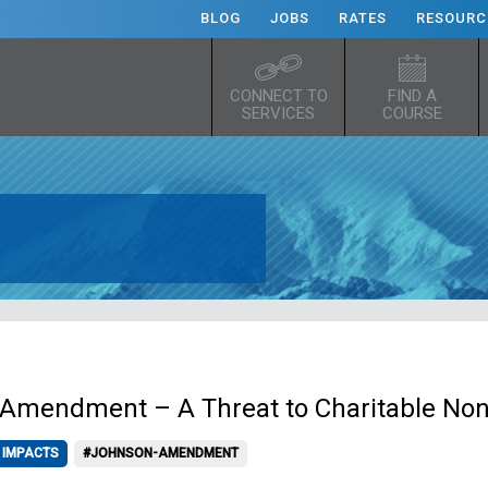
BLOG
JOBS
RATES
RESOURC
CONNECT TO
FIND A
SERVICES
COURSE
Amendment – A Threat to Charitable Non
 IMPACTS
#JOHNSON-AMENDMENT