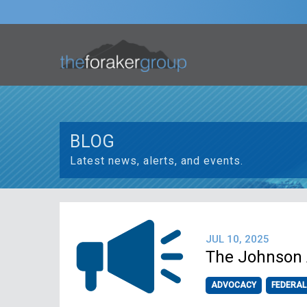
BLOG
Latest news, alerts, and events.
JUL 10, 2025
The Johnson 
ADVOCACY
FEDERAL