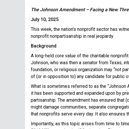
The Johnson Amendment – Facing a New Threat 
July 10, 2025
This week, the nation’s nonprofit sector has wit
nonprofit nonpartisanship in real jeopardy.
Background
A long-held core value of the charitable nonprofi
Johnson, who was then a senator from Texas, intr
foundation, or religious organization may “not part
of (or in opposition to) any candidate for public of
What is sometimes referred to as the “Johnson Am
it has been supported and expanded upon by presi
partisanship. The amendment has ensured that (c)(
might damage communities, separate congregation
that nonprofits serve every day. It also ensures t
Importantly, as this topic arises from time to t