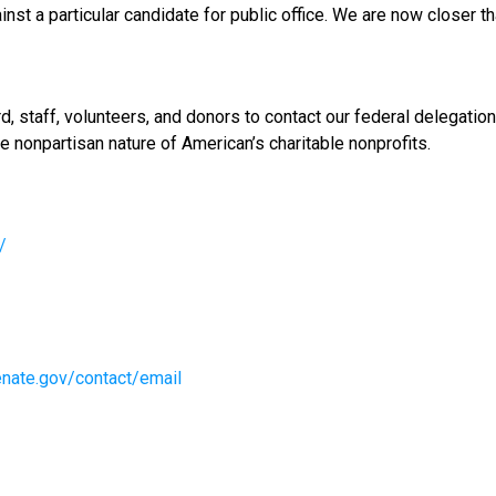
nst a particular candidate for public office. We are now closer th
ard, staff, volunteers, and donors to contact our federal delegat
nonpartisan nature of American’s charitable nonprofits.
/
enate.gov/contact/email