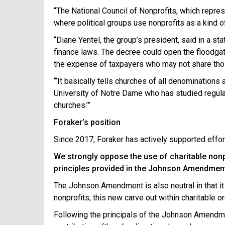
“The National Council of Nonprofits, which repre
where political groups use nonprofits as a kind o
“Diane Yentel, the group’s president, said in a st
finance laws. The decree could open the floodgat
the expense of taxpayers who may not share tho
“‘It basically tells churches of all denominations
University of Notre Dame who has studied regulatio
churches.’”
Foraker’s position
Since 2017, Foraker has actively supported effort
We strongly oppose the use of charitable nonpr
principles provided in the Johnson Amendment t
The Johnson Amendment is also neutral in that it 
nonprofits, this new carve out within charitable o
Following the principals of the Johnson Amendme