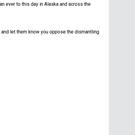
an ever to this day in Alaska and across the
ion and let them know you oppose the dismantling