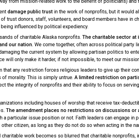
ay from mission-related work to the benefit of politicians) and f
ment
damage public trust
in the work of nonprofits, but it would 
l of trust donors, staff, volunteers, and board members have in cha
 being influenced by political expediency.
usands of charitable Alaska nonprofits.
The charitable sector at
and our nation.
We come together, often across political party l
damaging the current system by allowing partisan politics to ent
e will only make it harder, if not impossible, to meet our missio
t any restriction forces religious leaders to give up their const
of morality. This is simply untrue.
A limited restriction on part
ect the integrity of nonprofits and their ability to focus on serv
nizations including houses of worship that receive tax-deducti
es
. The amendment places no restrictions on discussions or a
a particular issue position or not. Faith leaders can engage in pa
other citizen, as long as they do not do so when acting in the n
charitable work becomes so blurred that charitable nonprofits, inc