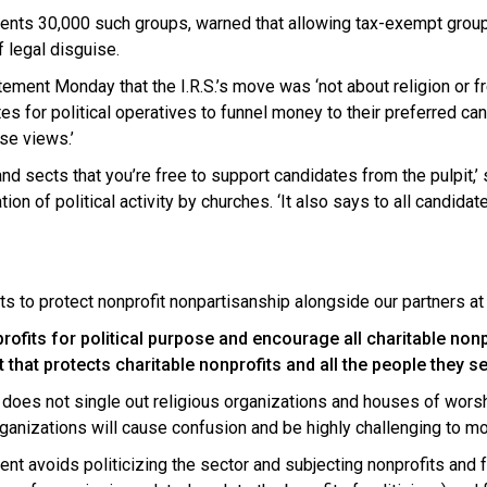
sents 30,000 such groups, warned that allowing tax-exempt group
f legal disguise.
atement Monday that the I.R.S.’s move was ‘not about religion or 
es for political operatives to funnel money to their preferred ca
se views.’
 and sects that you’re free to support candidates from the pulpit,’
n of political activity by churches. ‘It also says to all candidat
s to protect nonprofit nonpartisanship alongside our partners at 
ofits for political purpose and encourage all charitable nonpr
hat protects charitable nonprofits and all the people they se
does not single out religious organizations and houses of worship
rganizations will cause confusion and be highly challenging to mo
nt avoids politicizing the sector and subjecting nonprofits an