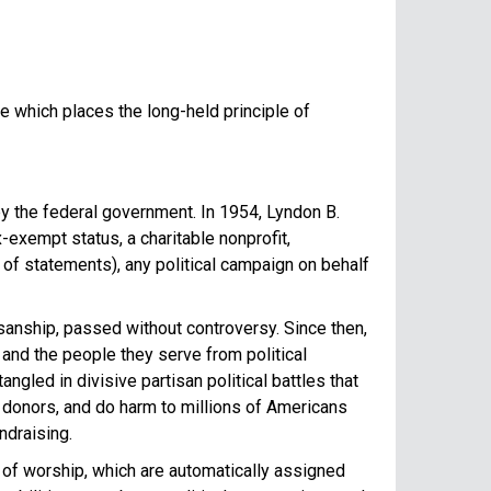
e which places the long-held principle of
by the federal government. In 1954, Lyndon B.
exempt status, a charitable nonprofit,
ng of statements), any political campaign on behalf
sanship, passed without controversy. Since then,
 and the people they serve from political
gled in divisive partisan political battles that
donors, and do harm to millions of Americans
ndraising.
s of worship, which are automatically assigned