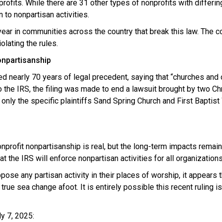
rofits. While there are 31 other types of nonprofits with differin
 to nonpartisan activities.
 year in communities across the country that break this law. The
olating the rules.
nonpartisanship
ed nearly 70 years of legal precedent, saying that “churches and
 the IRS, the filing was made to end a lawsuit brought by two Chr
nly the specific plaintiffs Sand Spring Church and First Bapti
e nonprofit nonpartisanship is real, but the long-term impacts rema
t the IRS will enforce nonpartisan activities for all organization
ose any partisan activity in their places of worship, it appears t
e sea change afoot. It is entirely possible this recent ruling is
y 7, 2025: