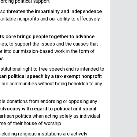
orcing political support.
also
threaten the impartiality and independence
ritable nonprofits and our ability to effectively
 its core brings people together to advance
ines, to support the issues and the causes that
er into our mission-based work in the form of
ns.
itutional right to free speech and is intended to
isan political speech by a tax-exempt nonprofit
ing our communities without being beholden to any
ble donations from endorsing or opposing any
dvocacy with regard to political and social
rtisan politics when acting solely as individual
ame of their house of worship.
luding religious institutions are actively