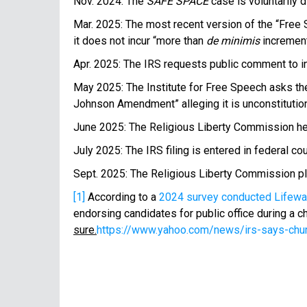
Nov. 2024: The
SAFE SPACE
case is voluntarily 
Mar. 2025: The most recent version of the “Free 
it does not incur “more than
de minimis
increment
Apr. 2025: The IRS requests public comment to i
May 2025: The Institute for Free Speech asks the I
Johnson Amendment” alleging it is unconstitution
June 2025: The Religious Liberty Commission held
July 2025: The IRS filing is entered in federal c
Sept. 2025: The Religious Liberty Commission 
[1]
According to a
2024 survey conducted Lifewa
endorsing candidates for public office during a c
sure.
https://www.yahoo.com/news/irs-says-chur