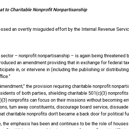
to Charitable Nonprofit Nonpartisanship
nessed an overtly misguided effort by the Internal Revenue Servic
t sector – nonprofit nonpartisanship – is again being threatened 
oduced an amendment providing that in exchange for federal tax-
icipate in, or intervene in (including the publishing or distributi
fice.”
endment,” the provision requiring charitable nonprofit nonparti
dents of both parties, shielding charitable 501(c)(3) nonprofits
3) nonprofits can focus on their missions without becoming entan
s, turn away constituents, discourage board service, dissuade 
hat charitable nonprofits don’t became a back door for political fu
ime, the emphasis has been and continues to be the role of house