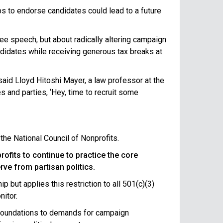
s to endorse candidates could lead to a future
free speech, but about radically altering campaign
ndidates while receiving generous tax breaks at
 said Lloyd Hitoshi Mayer, a law professor at the
es and parties, ‘Hey, time to recruit some
the National Council of Nonprofits.
ofits to continue to practice the core
rve from partisan politics.
 but applies this restriction to all 501(c)(3)
nitor.
d foundations to demands for campaign