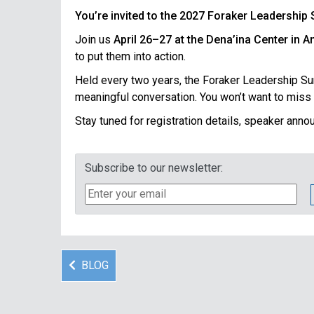
You’re invited to the 2027 Foraker Leadership
Join us
April 26–27 at the Dena’ina Center in 
to put them into action.
Held every two years, the Foraker Leadership Summ
meaningful conversation. You won’t want to miss i
Stay tuned for registration details, speaker ann
Subscribe to our newsletter:
BLOG