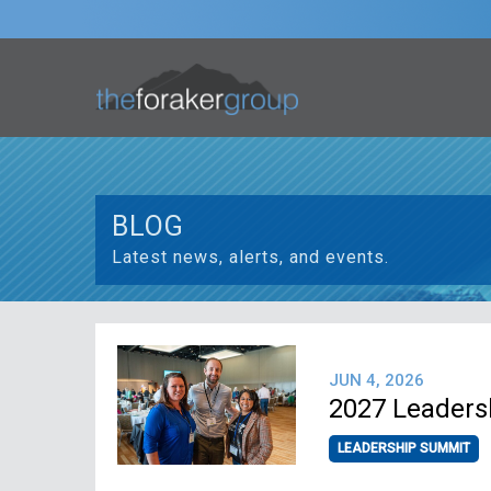
BLOG
Latest news, alerts, and events.
JUN 4, 2026
2027 Leaders
LEADERSHIP SUMMIT