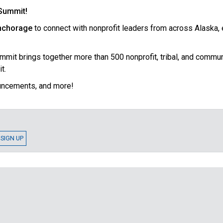
 Summit!
Anchorage
to connect with nonprofit leaders from across Alaska,
it brings together more than 500 nonprofit, tribal, and communit
t.
ouncements, and more!