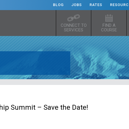
BLOG
JOBS
RATES
RESOURC
CONNECT TO
FIND A
SERVICES
COURSE
hip Summit – Save the Date!