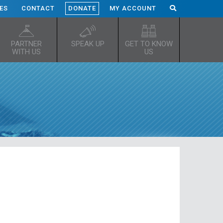
ES
CONTACT
DONATE
MY ACCOUNT
PARTNER
SPEAK UP
GET TO KNOW
WITH US
US