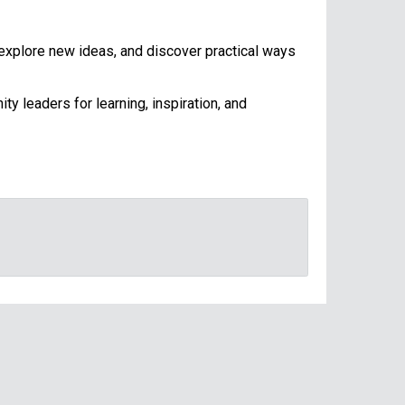
 explore new ideas, and discover practical ways
y leaders for learning, inspiration, and