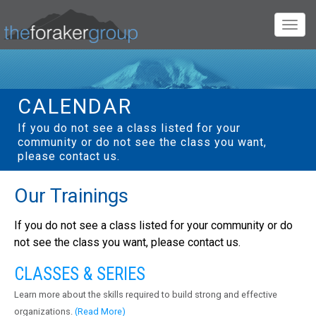
Togg
navig
CALENDAR
If you do not see a class listed for your
community or do not see the class you want,
please contact us.
Our Trainings
If you do not see a class listed for your community or do
not see the class you want, please contact us.
CLASSES & SERIES
Learn more about the skills required to build strong and effective
organizations.
(Read More)