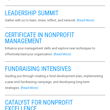
LEADERSHIP SUMMIT
Gather with us to learn, share, reflect, and network.
(Read More)
CERTIFICATE IN NONPROFIT
MANAGEMENT
Enhance your management skills and explore new techniques to
effectively lead your organization.
(Read More)
FUNDRAISING INTENSIVES
Guiding you through creating a fund development plan, implementing
a year-end fundraising campaign, and developing long-term
strategies.
(Read More)
CATALYST FOR NONPROFIT
EXCELLENCE