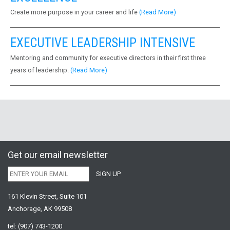
Create more purpose in your career and life
(Read More)
EXECUTIVE LEADERSHIP INTENSIVE
Mentoring and community for executive directors in their first three
years of leadership.
(Read More)
Get our email newsletter
161 Klevin Street, Suite 101
Anchorage, AK 99508
tel:
(907) 743-1200