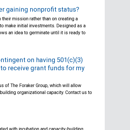
er gaining nonprofit status?
their mission rather than on creating a
 to make initial investments. Designed as a
ws an idea to germinate until it is ready to
contingent on having 501(c)(3)
 to receive grant funds for my
tus of The Foraker Group, which will allow
uilding organizational capacity. Contact us to
ted with incubation and capacity-building