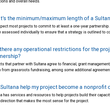
ions and overall needs.
t’s the minimum/maximum length of a Sultan
ect most projects to commit to at least a one-year partnership.
e assessed individually to ensure that a strategy is outlined to c
there any operational restrictions for the pro
nership?
ts that partner with Sultana agree to financial, grant managemen
in from grassroots fundraising, among some additional agreemen
 Sultana help my project become a nonprofit 
a has services and resources to help projects build their capacity,
 direction that makes the most sense for the project.