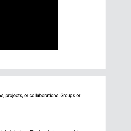
s, projects, or collaborations. Groups or