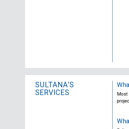
SULTANA’S
What
SERVICES
Most o
proje
What