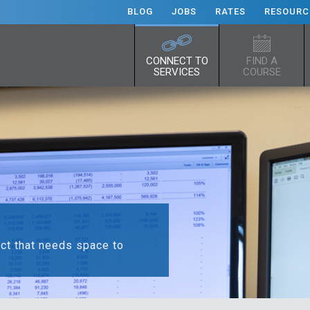
BLOG
JOBS
RATES
RESOURC
CONNECT TO
FIND A
SERVICES
COURSE
ect that needs space to