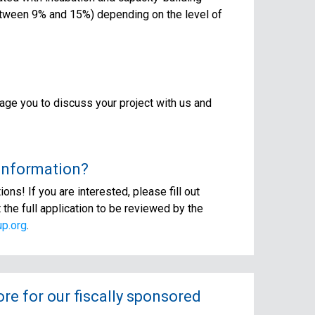
between 9% and 15%) depending on the level of
age you to discuss your project with us and
 information?
ns! If you are interested, please fill out
t the full application to be reviewed by the
p.org
.
e for our fiscally sponsored