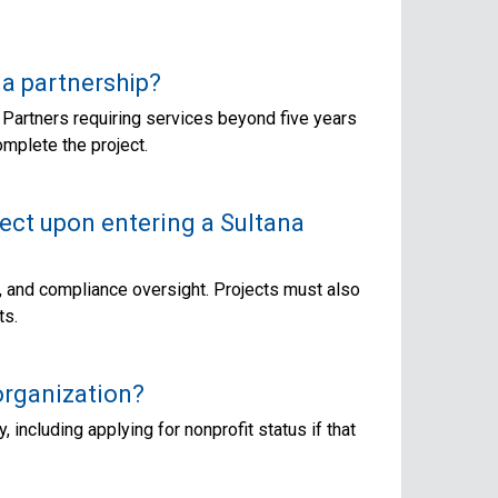
a partnership?
 Partners requiring services beyond five years
omplete the project.
ject upon entering a Sultana
t, and compliance oversight. Projects must also
ts.
organization?
 including applying for nonprofit status if that