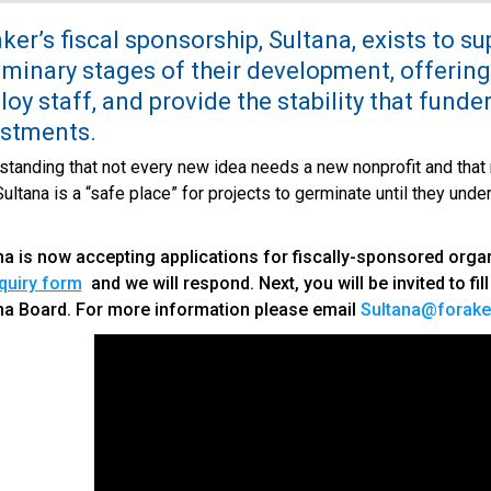
ker’s fiscal sponsorship, Sultana, exists to s
iminary stages of their development, offering
oy staff, and provide the stability that funde
estments.
tanding that not every new idea needs a new nonprofit and that n
ultana is a “safe place” for projects to germinate until they unde
na is now accepting applications for fiscally-sponsored organiz
quiry form
and we will respond. Next, you will be invited to fil
na Board. For more information please email
Sultana@forake