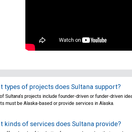
 types of projects does Sultana support?
f Sultana’s projects include founder-driven or funder-driven idea
cts must be Alaska-based or provide services in Alaska.
 kinds of services does Sultana provide?