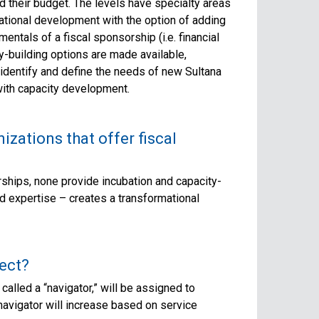
d their budget. The levels have specialty areas
tional development with the option of adding
entals of a fiscal sponsorship (i.e. financial
-building options are made available,
 identify and define the needs of new Sultana
with capacity development.
izations that offer fiscal
rships, none provide incubation and capacity-
nd expertise – creates a transformational
ect?
called a “navigator,” will be assigned to
avigator will increase based on service