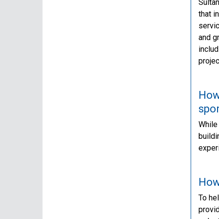
Sultan
that 
servic
and g
includ
projec
How 
spo
While 
buildi
experi
How 
To hel
provi