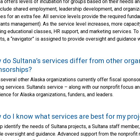
a offers levels of incubation for groups based on their needs an
include shared employment, leadership development, and organiza
es for an extra fee. All service levels provide the required fundam
rants management). As the service level increases, more capacity
ing educational classes, HR support, and marketing services. To
ts, a “navigator” is assigned to provide oversight and guidance 
do Sultana’s services differ from other organ
nsorships?
several other Alaska organizations currently offer fiscal sponso
ng services. Sultana’s service – along with our nonprofit focus a
ence for Alaska organizations, funders, and leaders.
do I know what services are best for my proj
p identify the needs of Sultana projects, a Sultana staff member, 
de oversight and guidance. Advanced support from the nonprofit n