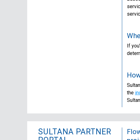
servi
servi
Wher
If you
determ
How 
Sultan
the
in
Sulta
SULTANA PARTNER
Flow