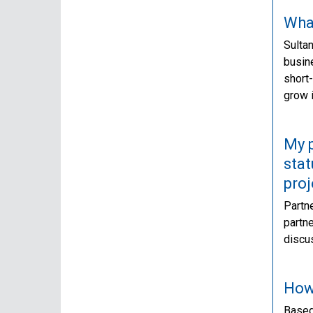
What
Sultan
busine
short-
grow i
My p
stat
proj
Partne
partne
discus
How 
Based 