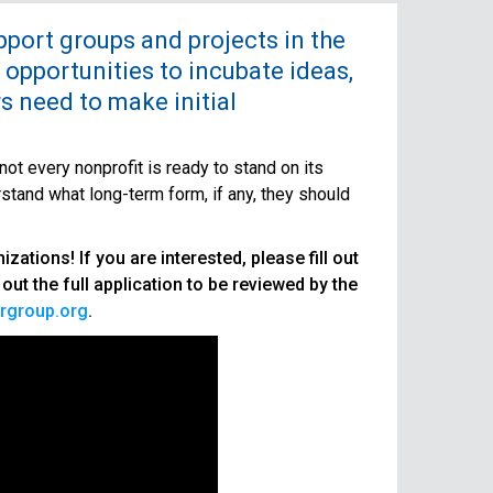
upport groups and projects in the
 opportunities to incubate ideas,
rs need to make initial
ot every nonprofit is ready to stand on its
rstand what long-term form, if any, they should
ations! If you are interested, please fill out
l out the full application to be reviewed by the
rgroup.org
.