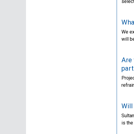
select
Wha
We exp
will b
Are 
part
Projec
refra
Will
Sultan
is the