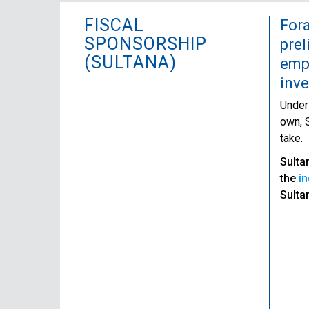
FISCAL
Fora
SPONSORSHIP
prel
(SULTANA)
empl
inv
Unders
own, S
take.
Sulta
the
in
Sulta