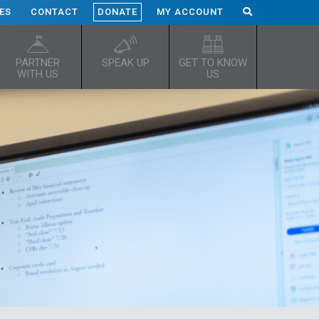
ES
CONTACT
DONATE
MY ACCOUNT
PARTNER
SPEAK UP
GET TO KNOW
WITH US
US