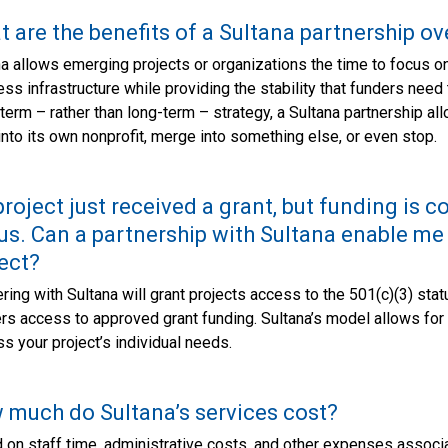
 are the benefits of a Sultana partnership ov
a allows emerging projects or organizations the time to focus on 
ss infrastructure while providing the stability that funders need
term – rather than long-term – strategy, a Sultana partnership allo
nto its own nonprofit, merge into something else, or even stop.
roject just received a grant, but funding is 
us. Can a partnership with Sultana enable me
ect?
ring with Sultana will grant projects access to the 501(c)(3) sta
rs access to approved grant funding. Sultana’s model allows for b
s your project’s individual needs.
much do Sultana’s services cost?
on staff time, administrative costs, and other expenses associa