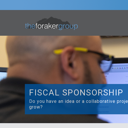
FISCAL SPONSORSHIP
Do you have an idea or a collaborative proj
grow?