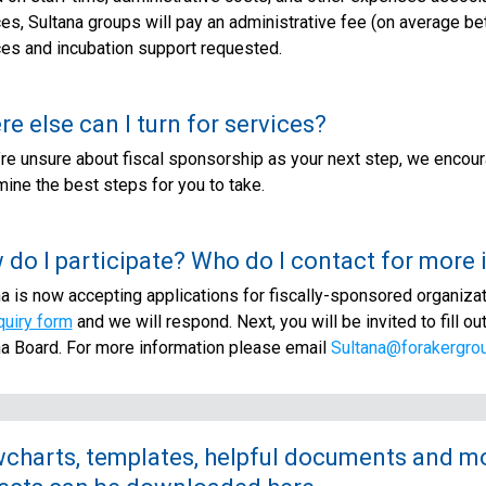
ces, Sultana groups will pay an administrative fee (on average 
ces and incubation support requested.
e else can I turn for services?
’re unsure about fiscal sponsorship as your next step, we encour
ine the best steps for you to take.
do I participate? Who do I contact for more
a is now accepting applications for fiscally-sponsored organizatio
quiry form
and we will respond. Next, you will be invited to fill ou
na Board. For more information please email
Sultana@forakergrou
charts, templates, helpful documents and mor