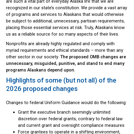
are such a vital part of everyday Alaska life that we are
recognized in our state’s constitution. We provide a vast array
of programs and services to Alaskans that would otherwise
be subject to additional, unnecessary, partisan requirements,
placing those essential services at risk. Truly, Alaskans know
us as a reliable source for so many aspects of their lives.
Nonprofits are already highly regulated and comply with
myriad requirements and ethical standards – more than any
other sector in our society.
The proposed OMB changes are
unnecessary, misguided, punitive, and stand to end many
programs Alaskans depend upon.
Highlights of some (but not all) of the
2026 proposed changes
Changes to federal Uniform Guidance would do the following:
Grant the executive branch seemingly unlimited
discretion over federal grants, contrary to federal law
and current grant and oversight compliance measures
Force grantees to operate in a shifting environment,