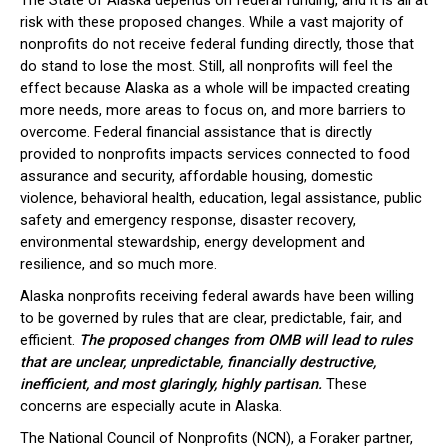
The State of Alaska depends on federal funding, and it is all at
risk with these proposed changes. While a vast majority of
nonprofits do not receive federal funding directly, those that
do stand to lose the most. Still, all nonprofits will feel the
effect because Alaska as a whole will be impacted creating
more needs, more areas to focus on, and more barriers to
overcome. Federal financial assistance that is directly
provided to nonprofits impacts services connected to food
assurance and security, affordable housing, domestic
violence, behavioral health, education, legal assistance, public
safety and emergency response, disaster recovery,
environmental stewardship, energy development and
resilience, and so much more.
Alaska nonprofits receiving federal awards have been willing
to be governed by rules that are clear, predictable, fair, and
efficient.
The proposed changes from OMB will lead to rules
that are unclear, unpredictable, financially destructive,
inefficient, and most glaringly, highly partisan.
These
concerns are especially acute in Alaska.
The National Council of Nonprofits (NCN), a Foraker partner,