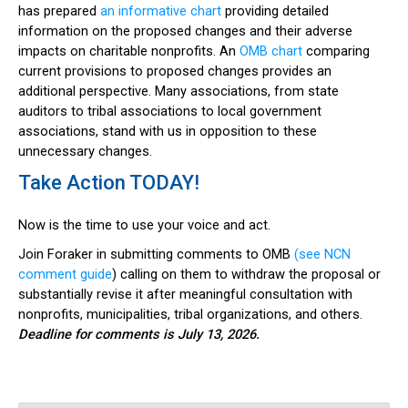
has prepared
an informative chart
providing detailed
information on the proposed changes and their adverse
impacts on charitable nonprofits. An
OMB chart
comparing
current provisions to proposed changes provides an
additional perspective. Many associations, from state
auditors to tribal associations to local government
associations, stand with us in opposition to these
unnecessary changes.
Take Action TODAY!
Now is the time to use your voice and act.
Join Foraker in submitting comments to OMB
(see NCN
comment guide
) calling on them to withdraw the proposal or
substantially revise it after meaningful consultation with
nonprofits, municipalities, tribal organizations, and others.
Deadline for comments is July 13, 2026.