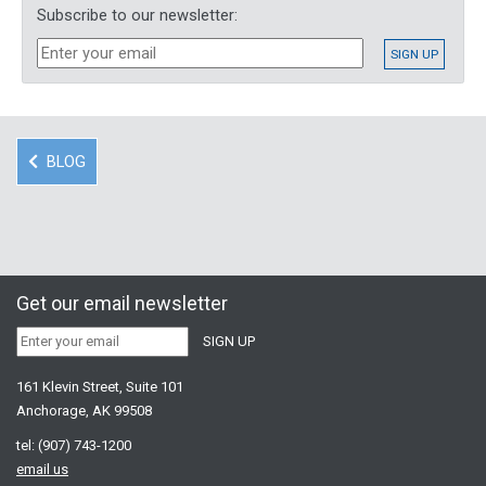
Subscribe to our newsletter:
BLOG
Get our email newsletter
161 Klevin Street, Suite 101
Anchorage, AK 99508
tel:
(907) 743-1200
email us