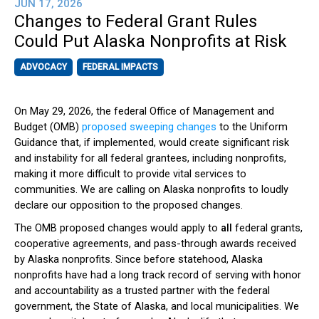
JUN 17, 2026
Changes to Federal Grant Rules
Could Put Alaska Nonprofits at Risk
ADVOCACY
FEDERAL IMPACTS
On May 29, 2026, the federal Office of Management and
Budget (OMB)
proposed sweeping changes
to the Uniform
Guidance that, if implemented, would create significant risk
and instability for all federal grantees, including nonprofits,
making it more difficult to provide vital services to
communities. We are calling on Alaska nonprofits to loudly
declare our opposition to the proposed changes.
The OMB proposed changes would apply to
all
federal grants,
cooperative agreements, and pass-through awards received
by Alaska nonprofits. Since before statehood, Alaska
nonprofits have had a long track record of serving with honor
and accountability as a trusted partner with the federal
government, the State of Alaska, and local municipalities. We