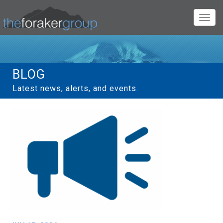
Toggl
navig
BLOG
Latest news, alerts, and events.