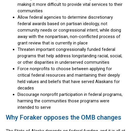
making it more difficult to provide vital services to their
communities
Allow federal agencies to determine discretionary
federal awards based on partisan ideology, not
community needs or congressional intent, while doing
away with the nonpartisan, non-conflicted process of
grant review that is currently in place
Threaten important congressionally funded federal
programs that help address longstanding racial, social,
or other disparities in underserved communities
Force nonprofits to choose between applying for
critical federal resources and maintaining their deeply
held values and beliefs that have served Alaskans for
decades
Discourage nonprofit participation in federal programs,
harming the communities those programs were
intended to serve
Why Foraker opposes the OMB changes