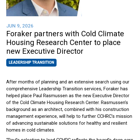
JUN 9, 2026
Foraker partners with Cold Climate
Housing Research Center to place
new Executive Director
LEADERSHIP TRANSITION
After months of planning and an extensive search using our
comprehensive Leadership Transition services, Foraker has
helped place Paul Rasmussen as the new Executive Director
of the Cold Climate Housing Research Center. Rasmussen’s
background as an architect, combined with his construction
management experience, will help to further CCHRC’s mission
of advancing sustainable solutions for healthy and resilient
homes in cold climates.