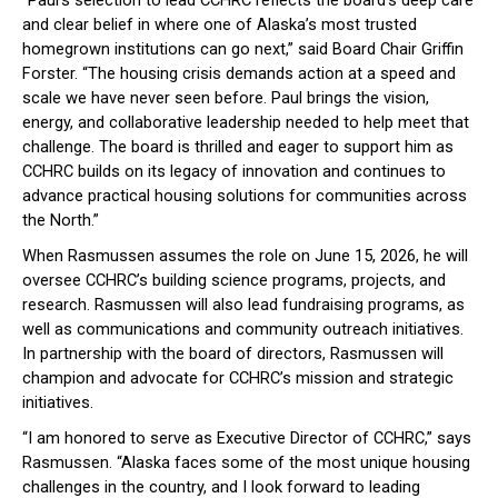
“Paul’s selection to lead CCHRC reflects the board’s deep care
and clear belief in where one of Alaska’s most trusted
homegrown institutions can go next,” said Board Chair Griffin
Forster. “The housing crisis demands action at a speed and
scale we have never seen before. Paul brings the vision,
energy, and collaborative leadership needed to help meet that
challenge. The board is thrilled and eager to support him as
CCHRC builds on its legacy of innovation and continues to
advance practical housing solutions for communities across
the North.”
When Rasmussen assumes the role on June 15, 2026, he will
oversee CCHRC’s building science programs, projects, and
research. Rasmussen will also lead fundraising programs, as
well as communications and community outreach initiatives.
In partnership with the board of directors, Rasmussen will
champion and advocate for CCHRC’s mission and strategic
initiatives.
“I am honored to serve as Executive Director of CCHRC,” says
Rasmussen. “Alaska faces some of the most unique housing
challenges in the country, and I look forward to leading