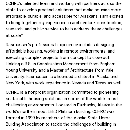
CCHRC’s talented team and working with partners across the
state to develop practical solutions that make housing more
affordable, durable, and accessible for Alaskans. I am excited
to bring together my experience in architecture, construction,
research, and public service to help address these challenges
at scale.”
Rasmussen’s professional experience includes designing
affordable housing, working in remote environments, and
executing complex projects from concept to closeout.
Holding a B.S. in Construction Management from Brigham
Young University and a Master of Architecture from Yale
University, Rasmussen is a licensed architect in Alaska and
New York, with work experience in Nevada and Texas as well.
CCHRC is a nonprofit organization committed to pioneering
sustainable housing solutions in some of the world’s most
challenging environments. Located in Fairbanks, Alaska in the
world’s northernmost LEED Platinum building, CCHRC was
formed in 1999 by members of the Alaska State Home
Building Association to tackle the challenges of building in