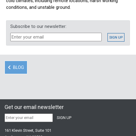
cold climates, including remote locations, harsh working
conditions, and unstable ground.
Subscribe to our newsletter:
BLOG
Get our email newsletter
161 Klevin Street, Suite 101