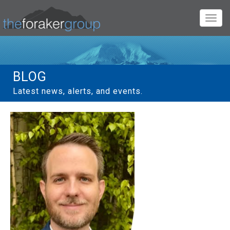
Toggl
navig
BLOG
Latest news, alerts, and events.