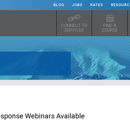
BLOG
JOBS
RATES
RESOURC
CONNECT TO
FIND A
SERVICES
COURSE
esponse Webinars Available