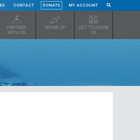
ES
CONTACT
DONATE
MY ACCOUNT
PARTNER
SPEAK UP
GET TO KNOW
WITH US
US