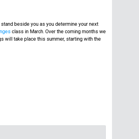
o stand beside you as you determine your next
anges
class in March. Over the coming months we
s will take place this summer, starting with the