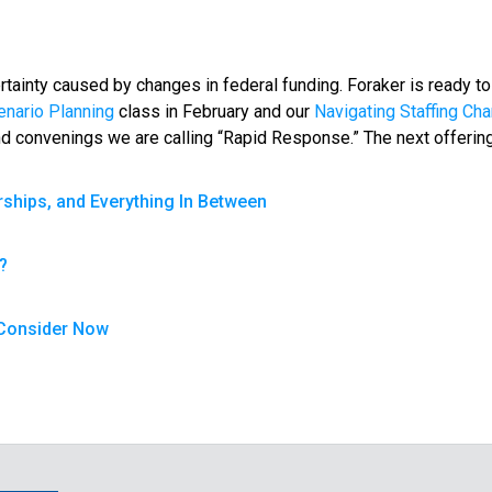
tainty caused by changes in federal funding. Foraker is ready t
enario Planning
class in February and our
Navigating Staffing Ch
 and convenings we are calling “Rapid Response.” The next offering
rships, and Everything In Between
?
o Consider Now