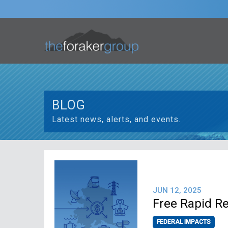
BLOG
Latest news, alerts, and events.
JUN 12, 2025
Free Rapid R
FEDERAL IMPACTS