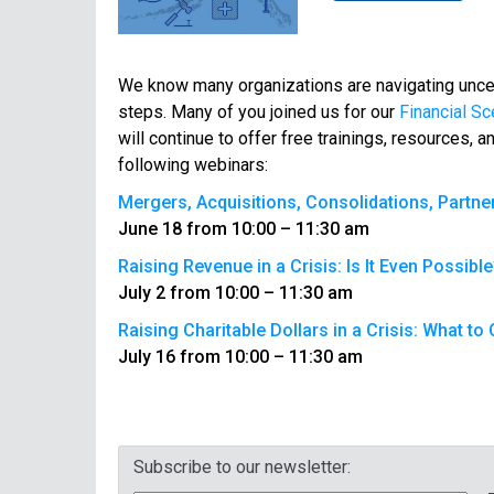
We know many organizations are navigating uncer
steps. Many of you joined us for our
Financial Sc
will continue to offer free trainings, resources,
following webinars:
Mergers, Acquisitions, Consolidations, Partne
June 18 from 10:00 – 11:30 am
Raising Revenue in a Crisis: Is It Even Possible
July 2 from 10:00 – 11:30 am
Raising Charitable Dollars in a Crisis: What t
July 16 from 10:00 – 11:30 am
Subscribe to our newsletter: