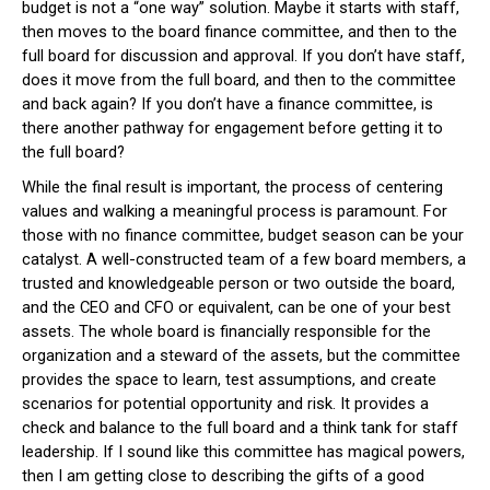
budget is not a “one way” solution. Maybe it starts with staff,
then moves to the board finance committee, and then to the
full board for discussion and approval. If you don’t have staff,
does it move from the full board, and then to the committee
and back again? If you don’t have a finance committee, is
there another pathway for engagement before getting it to
the full board?
While the final result is important, the process of centering
values and walking a meaningful process is paramount. For
those with no finance committee, budget season can be your
catalyst. A well-constructed team of a few board members, a
trusted and knowledgeable person or two outside the board,
and the CEO and CFO or equivalent, can be one of your best
assets. The whole board is financially responsible for the
organization and a steward of the assets, but the committee
provides the space to learn, test assumptions, and create
scenarios for potential opportunity and risk. It provides a
check and balance to the full board and a think tank for staff
leadership. If I sound like this committee has magical powers,
then I am getting close to describing the gifts of a good