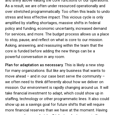
and shiny above valuing the core functions of our operations.
As a result, we are often under resourced operationally and
over stretched programmatically. Too often this leads to undo
stress and less effective impact. This vicious cycle is only
amplified by staffing shortages, massive shifts in federal
policy and funding, economic uncertainty, increased demand
for services, and more. The budget process allows us a place
to stop, pause, and reflect on what is core to our mission.
Asking, answering, and reassuring within the team that the
core is funded before adding the new things can be a
powerful conversation in any room.
Plan for adaptation as necessary.
This is likely a new step
for many organizations. But like any business that wants to
move ahead – and in our case best serve the community –
we often need to think differently about how we deliver on
mission. Our environment is rapidly changing around us. It will
take financial investment to adapt, which could show up in
staffing, technology or other programmatic lines. It also could
show up as a savings goal for future shifts that will require
more financial reserves than we have at the moment. Having