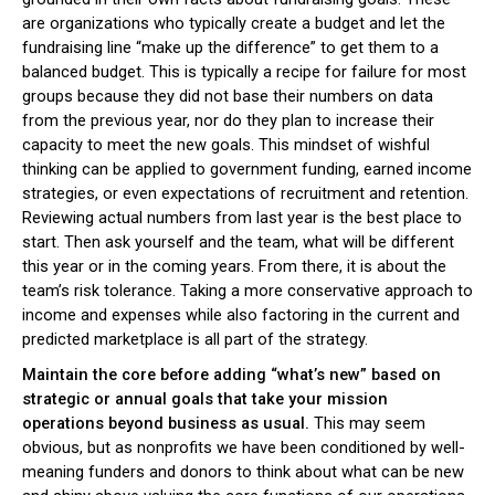
are organizations who typically create a budget and let the
fundraising line “make up the difference” to get them to a
balanced budget. This is typically a recipe for failure for most
groups because they did not base their numbers on data
from the previous year, nor do they plan to increase their
capacity to meet the new goals. This mindset of wishful
thinking can be applied to government funding, earned income
strategies, or even expectations of recruitment and retention.
Reviewing actual numbers from last year is the best place to
start. Then ask yourself and the team, what will be different
this year or in the coming years. From there, it is about the
team’s risk tolerance. Taking a more conservative approach to
income and expenses while also factoring in the current and
predicted marketplace is all part of the strategy.
Maintain the core before adding “what’s new” based on
strategic or annual goals that take your mission
operations beyond business as usual.
This may seem
obvious, but as nonprofits we have been conditioned by well-
meaning funders and donors to think about what can be new