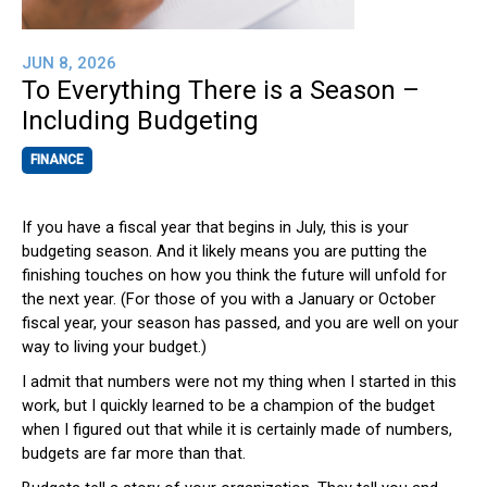
JUN 8, 2026
To Everything There is a Season –
Including Budgeting
FINANCE
If you have a fiscal year that begins in July, this is your
budgeting season. And it likely means you are putting the
finishing touches on how you think the future will unfold for
the next year. (For those of you with a January or October
fiscal year, your season has passed, and you are well on your
way to living your budget.)
I admit that numbers were not my thing when I started in this
work, but I quickly learned to be a champion of the budget
when I figured out that while it is certainly made of numbers,
budgets are far more than that.