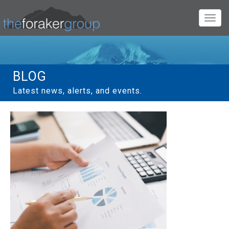
Toggl
navig
BLOG
Latest news, alerts, and events.