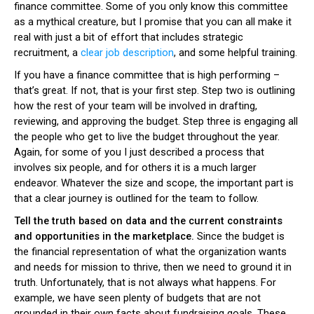
finance committee. Some of you only know this committee
as a mythical creature, but I promise that you can all make it
real with just a bit of effort that includes strategic
recruitment, a
clear job description
, and some helpful training.
If you have a finance committee that is high performing –
that’s great. If not, that is your first step. Step two is outlining
how the rest of your team will be involved in drafting,
reviewing, and approving the budget. Step three is engaging all
the people who get to live the budget throughout the year.
Again, for some of you I just described a process that
involves six people, and for others it is a much larger
endeavor. Whatever the size and scope, the important part is
that a clear journey is outlined for the team to follow.
Tell the truth based on data and the current constraints
and opportunities in the marketplace.
Since the budget is
the financial representation of what the organization wants
and needs for mission to thrive, then we need to ground it in
truth. Unfortunately, that is not always what happens. For
example, we have seen plenty of budgets that are not
grounded in their own facts about fundraising goals. These