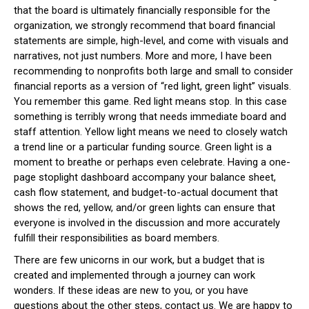
that the board is ultimately financially responsible for the
organization, we strongly recommend that board financial
statements are simple, high-level, and come with visuals and
narratives, not just numbers. More and more, I have been
recommending to nonprofits both large and small to consider
financial reports as a version of “red light, green light” visuals.
You remember this game. Red light means stop. In this case
something is terribly wrong that needs immediate board and
staff attention. Yellow light means we need to closely watch
a trend line or a particular funding source. Green light is a
moment to breathe or perhaps even celebrate. Having a one-
page stoplight dashboard accompany your balance sheet,
cash flow statement, and budget-to-actual document that
shows the red, yellow, and/or green lights can ensure that
everyone is involved in the discussion and more accurately
fulfill their responsibilities as board members.
There are few unicorns in our work, but a budget that is
created and implemented through a journey can work
wonders. If these ideas are new to you, or you have
questions about the other steps, contact us. We are happy to