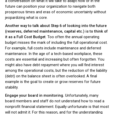
a conversation on what it will take to adapt now or in the
future can position your organization to navigate both
prosperous times and eras of economic uncertainty without
jeopardizing what is core.
Another way to talk about Step 6 of looking into the future
(reserves, deferred maintenance, capital etc.) is to think of
it as a Full Cost Budget
. Too often the annual operating
budget misses the mark of including the full operational cost.
For example, full costs include maintenance and deferred
maintenance. In the age of a tech-based workplace, these
costs are essential and increasing but often forgotten. You
might also have debt repayment where you will find interest
among the operational costs, but the reduction of the liability
(debt) on the balance sheet is often overlooked. A final
example is the goal to create or grow reserves for future
stability.
Engage your board in monitoring.
Unfortunately, many
board members and staff do not understand how to read a
nonprofit financial statement. Equally unfortunate is that most
will not admit it. For this reason, and for the understanding