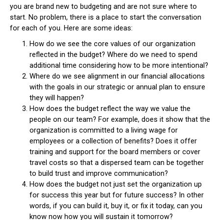
you are brand new to budgeting and are not sure where to
start. No problem, there is a place to start the conversation
for each of you. Here are some ideas:
How do we see the core values of our organization
reflected in the budget? Where do we need to spend
additional time considering how to be more intentional?
Where do we see alignment in our financial allocations
with the goals in our strategic or annual plan to ensure
they will happen?
How does the budget reflect the way we value the
people on our team? For example, does it show that the
organization is committed to a living wage for
employees or a collection of benefits? Does it offer
training and support for the board members or cover
travel costs so that a dispersed team can be together
to build trust and improve communication?
How does the budget not just set the organization up
for success this year but for future success? In other
words, if you can build it, buy it, or fix it today, can you
know now how you will sustain it tomorrow?