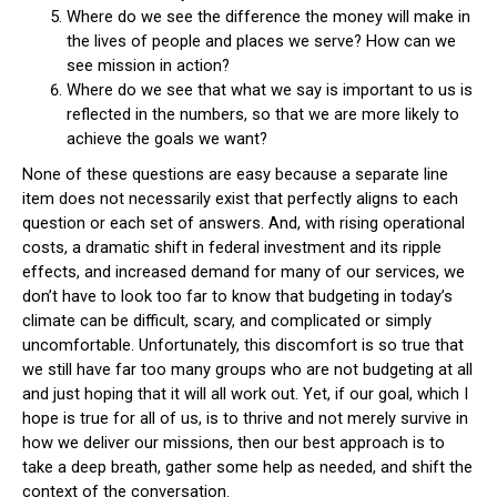
Where do we see the difference the money will make in
the lives of people and places we serve? How can we
see mission in action?
Where do we see that what we say is important to us is
reflected in the numbers, so that we are more likely to
achieve the goals we want?
None of these questions are easy because a separate line
item does not necessarily exist that perfectly aligns to each
question or each set of answers. And, with rising operational
costs, a dramatic shift in federal investment and its ripple
effects, and increased demand for many of our services, we
don’t have to look too far to know that budgeting in today’s
climate can be difficult, scary, and complicated or simply
uncomfortable. Unfortunately, this discomfort is so true that
we still have far too many groups who are not budgeting at all
and just hoping that it will all work out. Yet, if our goal, which I
hope is true for all of us, is to thrive and not merely survive in
how we deliver our missions, then our best approach is to
take a deep breath, gather some help as needed, and shift the
context of the conversation.