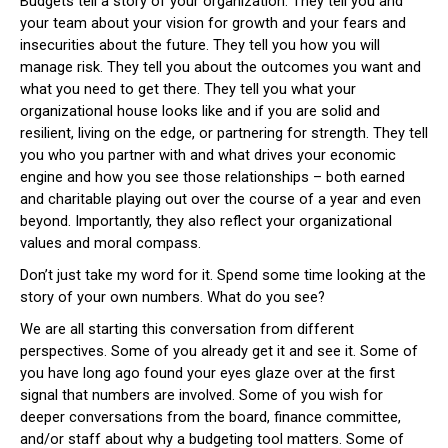
Budgets tell a story of your organization. They tell you and
your team about your vision for growth and your fears and
insecurities about the future. They tell you how you will
manage risk. They tell you about the outcomes you want and
what you need to get there. They tell you what your
organizational house looks like and if you are solid and
resilient, living on the edge, or partnering for strength. They tell
you who you partner with and what drives your economic
engine and how you see those relationships – both earned
and charitable playing out over the course of a year and even
beyond. Importantly, they also reflect your organizational
values and moral compass.
Don’t just take my word for it. Spend some time looking at the
story of your own numbers. What do you see?
We are all starting this conversation from different
perspectives. Some of you already get it and see it. Some of
you have long ago found your eyes glaze over at the first
signal that numbers are involved. Some of you wish for
deeper conversations from the board, finance committee,
and/or staff about why a budgeting tool matters. Some of