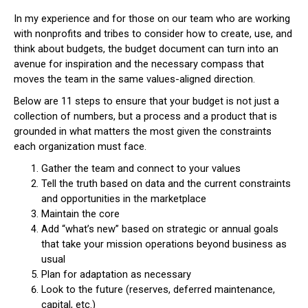
In my experience and for those on our team who are working
with nonprofits and tribes to consider how to create, use, and
think about budgets, the budget document can turn into an
avenue for inspiration and the necessary compass that
moves the team in the same values-aligned direction.
Below are 11 steps to ensure that your budget is not just a
collection of numbers, but a process and a product that is
grounded in what matters the most given the constraints
each organization must face.
Gather the team and connect to your values
Tell the truth based on data and the current constraints
and opportunities in the marketplace
Maintain the core
Add “what’s new” based on strategic or annual goals
that take your mission operations beyond business as
usual
Plan for adaptation as necessary
Look to the future (reserves, deferred maintenance,
capital, etc.)