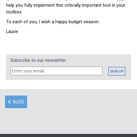
help you fully implement this critically important tool in your
toolbox.
To each of you, I wish a happy budget season.
Laurie
Subscribe to our newsletter:
BLOG