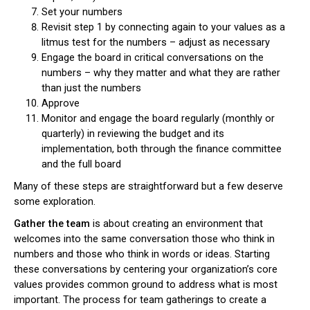
Set your numbers
Revisit step 1 by connecting again to your values as a
litmus test for the numbers – adjust as necessary
Engage the board in critical conversations on the
numbers – why they matter and what they are rather
than just the numbers
Approve
Monitor and engage the board regularly (monthly or
quarterly) in reviewing the budget and its
implementation, both through the finance committee
and the full board
Many of these steps are straightforward but a few deserve
some exploration.
Gather the team
is about creating an environment that
welcomes into the same conversation those who think in
numbers and those who think in words or ideas. Starting
these conversations by centering your organization’s core
values provides common ground to address what is most
important. The process for team gatherings to create a