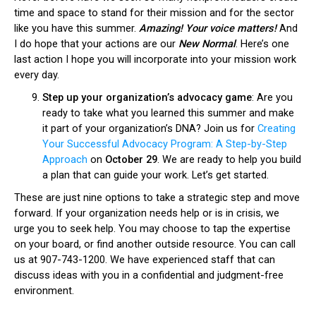
time and space to stand for their mission and for the sector
like you have this summer.
Amazing! Your voice matters!
And
I do hope that your actions are our
New Normal
. Here’s one
last action I hope you will incorporate into your mission work
every day.
Step up your organization’s advocacy game
: Are you
ready to take what you learned this summer and make
it part of your organization’s DNA? Join us for
Creating
Your Successful Advocacy Program: A Step-by-Step
Approach
on
October 29
. We are ready to help you build
a plan that can guide your work. Let’s get started.
These are just nine options to take a strategic step and move
forward. If your organization needs help or is in crisis, we
urge you to seek help. You may choose to tap the expertise
on your board, or find another outside resource. You can call
us at 907-743-1200. We have experienced staff that can
discuss ideas with you in a confidential and judgment-free
environment.