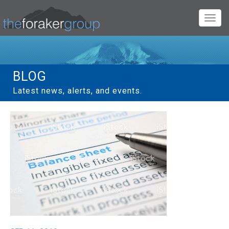
Toggl
navig
BLOG
Latest news, alerts, and events.