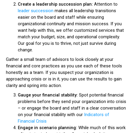
Create a leadership succession plan:
Attention to
leader succession
makes all leadership transitions
easier on the board and staff while ensuring
organizational continuity and mission success. If you
want help with this, we offer customized services that
match your budget, size, and operational complexity.
Our goal for you is to thrive, not just survive during
change.
Gather a small team of advisors to look closely at your
financial and core practices as you use each of these tools
honestly as a team. If you suspect your organization is
approaching crisis or is in it, you can use the results to gain
clarity and spring into action.
Gauge your financial stability:
Spot potential financial
problems before they send your organization into crisis
– or engage the board and staff in a clear conversation
on your financial stability with our
Indicators of
Financial Crisis
Engage in scenario planning:
While much of this work