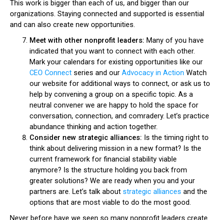
This work is bigger than each of us, and bigger than our
organizations. Staying connected and supported is essential
and can also create new opportunities.
Meet with other nonprofit leaders:
Many of you have
indicated that you want to connect with each other.
Mark your calendars for existing opportunities like our
CEO Connect
series and our
Advocacy in Action
Watch
our website for additional ways to connect, or ask us to
help by convening a group on a specific topic. As a
neutral convener we are happy to hold the space for
conversation, connection, and comradery. Let’s practice
abundance thinking and action together.
Consider new strategic alliances:
Is the timing right to
think about delivering mission in a new format? Is the
current framework for financial stability viable
anymore? Is the structure holding you back from
greater solutions? We are ready when you and your
partners are. Let’s talk about
strategic alliances
and the
options that are most viable to do the most good.
Never before have we seen so many nonprofit leaders create