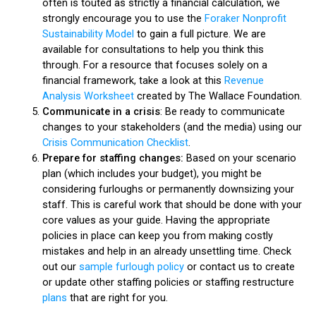
often is touted as strictly a financial calculation, we
strongly encourage you to use the
Foraker Nonprofit
Sustainability Model
to gain a full picture. We are
available for consultations to help you think this
through. For a resource that focuses solely on a
financial framework, take a look at this
Revenue
Analysis Worksheet
created by The Wallace Foundation.
Communicate in a crisis
: Be ready to communicate
changes to your stakeholders (and the media) using our
Crisis Communication Checklist
.
Prepare for staffing changes:
Based on your scenario
plan (which includes your budget), you might be
considering furloughs or permanently downsizing your
staff. This is careful work that should be done with your
core values as your guide. Having the appropriate
policies in place can keep you from making costly
mistakes and help in an already unsettling time. Check
out our
sample furlough policy
or contact us to create
or update other staffing policies or staffing restructure
plans
that are right for you.