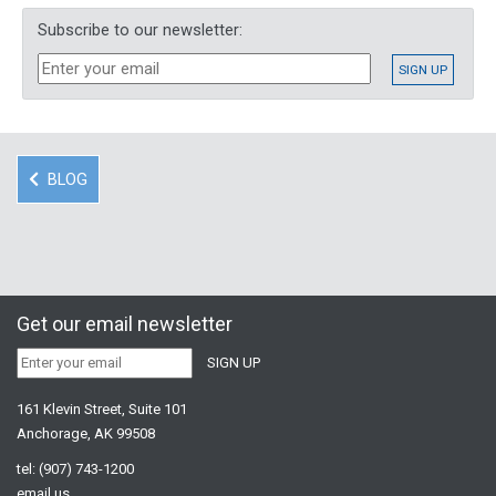
Subscribe to our newsletter:
BLOG
Get our email newsletter
161 Klevin Street, Suite 101
Anchorage, AK 99508
tel:
(907) 743-1200
email us