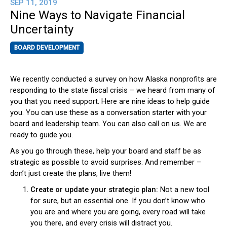
SEP 11, 2019
Nine Ways to Navigate Financial
Uncertainty
BOARD DEVELOPMENT
We recently conducted a survey on how Alaska nonprofits are
responding to the state fiscal crisis – we heard from many of
you that you need support. Here are nine ideas to help guide
you. You can use these as a conversation starter with your
board and leadership team. You can also call on us. We are
ready to guide you.
As you go through these, help your board and staff be as
strategic as possible to avoid surprises. And remember –
don’t just create the plans, live them!
Create or update your strategic plan:
Not a new tool
for sure, but an essential one. If you don’t know who
you are and where you are going, every road will take
you there, and every crisis will distract you.