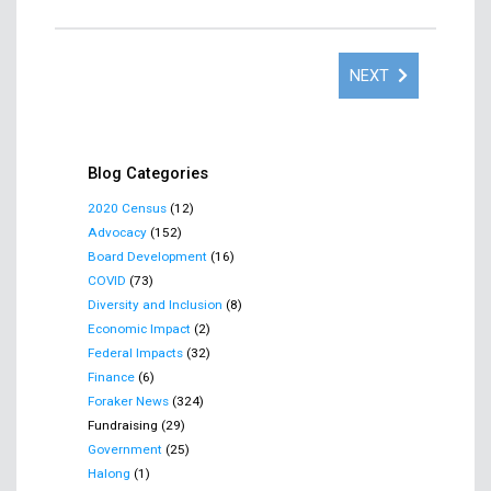
NEXT
Blog Categories
2020 Census
(12)
Advocacy
(152)
Board Development
(16)
COVID
(73)
Diversity and Inclusion
(8)
Economic Impact
(2)
Federal Impacts
(32)
Finance
(6)
Foraker News
(324)
Fundraising (29)
Government
(25)
Halong
(1)