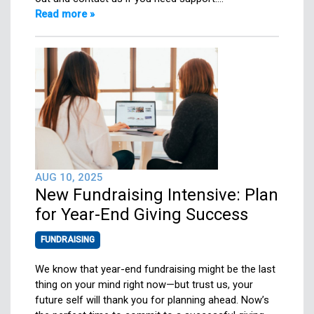
Read more »
AUG 10, 2025
New Fundraising Intensive: Plan
for Year-End Giving Success
FUNDRAISING
We know that year-end fundraising might be the last
thing on your mind right now—but trust us, your
future self will thank you for planning ahead. Now’s