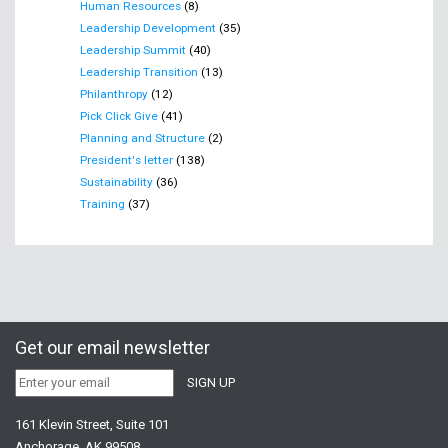
Human Resources
(8)
Leadership Development
(35)
Leadership Summit
(40)
Leadership Transition
(13)
Philanthropy
(12)
Pick Click Give
(41)
Planning and Structure
(2)
President's letter
(138)
Sustainability
(36)
Training
(37)
Get our email newsletter
161 Klevin Street, Suite 101
Anchorage, AK 99508