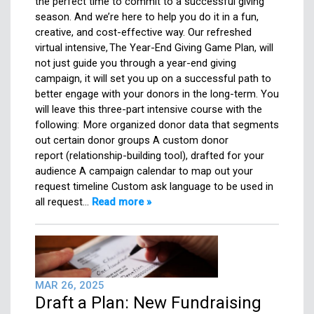
the perfect time to commit to a successful giving
season. And we’re here to help you do it in a fun,
creative, and cost-effective way. Our refreshed
virtual intensive, The Year-End Giving Game Plan, will
not just guide you through a year-end giving
campaign, it will set you up on a successful path to
better engage with your donors in the long-term. You
will leave this three-part intensive course with the
following: More organized donor data that segments
out certain donor groups A custom donor
report (relationship-building tool), drafted for your
audience A campaign calendar to map out your
request timeline Custom ask language to be used in
all request…
Read more »
MAR 26, 2025
Draft a Plan: New Fundraising