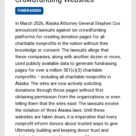
FUNDRAISING
In March 2026, Alaska Attorney General Stephen Cox
announced lawsuits against six crowdfunding
platforms for creating donation pages for all
charitable nonprofits in the nation without their
knowledge or consent. The lawsuits allege that
these companies, along with another dozen or more,
used publicly available data to generate fundraising
pages for over a million 501(c)(3) charitable
nonprofits – including all charitable nonprofits in
Alaska. The sites are now actively soliciting
donations through those pages without first
obtaining permission from the organizations or even
telling them that the sites exist. The lawsuits involve
the violation of three Alaska laws. Until these
websites are taken down, it is imperative that every
nonprofit inform donors about trusted ways to give.
Ultimately, building and keeping donor trust and