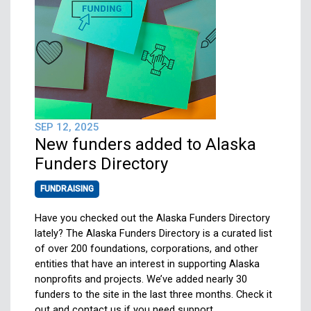
SEP 12, 2025
New funders added to Alaska
Funders Directory
FUNDRAISING
Have you checked out the Alaska Funders Directory
lately? The Alaska Funders Directory is a curated list
of over 200 foundations, corporations, and other
entities that have an interest in supporting Alaska
nonprofits and projects. We’ve added nearly 30
funders to the site in the last three months. Check it
out and contact us if you need support….