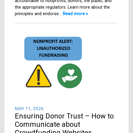
accountable to nonprofits, donors, the public, and
the appropriate regulators. Learn more about the
principles and endorse…
Read more »
MAY 11, 2026
Ensuring Donor Trust – How to
Communicate about
Crowdfunding Websites