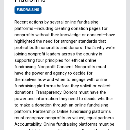
FUNDRAISING
Recent actions by several online fundraising
platforms—including creating donation pages for
nonprofits without their knowledge or consent—have
highlighted the need for stronger standards that
protect both nonprofits and donors. That’s why we’re
joining nonprofit leaders across the country in
supporting four principles for ethical online
fundraising: Nonprofit Consent: Nonprofits must
have the power and agency to decide for
themselves how and when to engage with online
fundraising platforms before they solicit or collect
donations. Transparency: Donors must have the
power and information they need to decide whether
to make a donation through an online fundraising
platform. Partnership: Online fundraising platforms
must recognize nonprofits as valued, equal partners.
Accountability: Online fundraising platforms must be