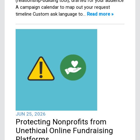
(relationship-building tool), drafted for your audience
A campaign calendar to map out your request
timeline Custom ask language to…
Read more »
JUN 25, 2026
Protecting Nonprofits from
Unethical Online Fundraising
Platforms