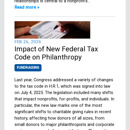
relationships is central to a nonprofit’s…
Read more »
FEB 26, 2026
Impact of New Federal Tax
Code on Philanthropy
FUNDRAISING
Last year, Congress addressed a variety of changes
to the tax code in H.R.1, which was signed into law
on July 4, 2025. The legislation included many shifts
that impact nonprofits, for-profits, and individuals. In
particular, the new law marks one of the most
significant shifts to charitable giving rules in recent
history, affecting how donors of all sizes, from
small donors to major philanthropists and corporate