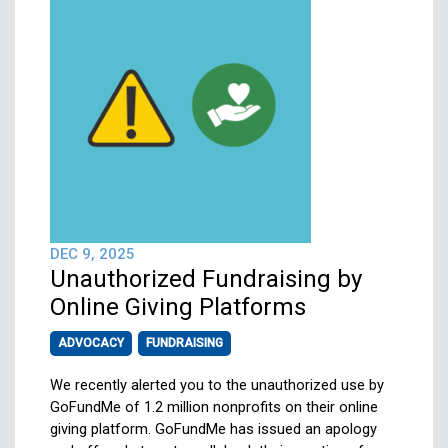
DEC 9, 2025
Unauthorized Fundraising by
Online Giving Platforms
ADVOCACY
FUNDRAISING
We recently alerted you to the unauthorized use by
GoFundMe of 1.2 million nonprofits on their online
giving platform. GoFundMe has issued an apology