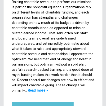
Raising charitable revenue to perform our missions
is part of the nonprofit equation. Organizations rely
on different levels of charitable funding, and each
organization has strengths and challenges
depending on how much of its budget is driven by
charitable contributions as opposed to mission-
related earned income. That said, often our staff
and board teams overall are undertrained,
underprepared, and yet incredibly optimistic about
what it takes to raise and appropriately steward
charitable revenue and relationships. I appreciate the
optimism. We need that kind of energy and belief in
our missions, but optimism without a solid plan,
useful research-backed training, and a good dose of
myth-busting makes this work harder than it should
be. Recent federal tax changes are now in effect and
will impact charitable giving. These changes will
primarily…
Read more »