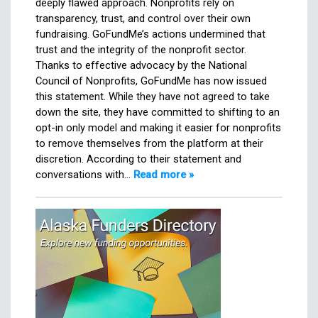
deeply flawed approach. Nonprofits rely on
transparency, trust, and control over their own
fundraising. GoFundMe’s actions undermined that
trust and the integrity of the nonprofit sector.
Thanks to effective advocacy by the National
Council of Nonprofits, GoFundMe has now issued
this statement. While they have not agreed to take
down the site, they have committed to shifting to an
opt-in only model and making it easier for nonprofits
to remove themselves from the platform at their
discretion. According to their statement and
conversations with…
Read more »