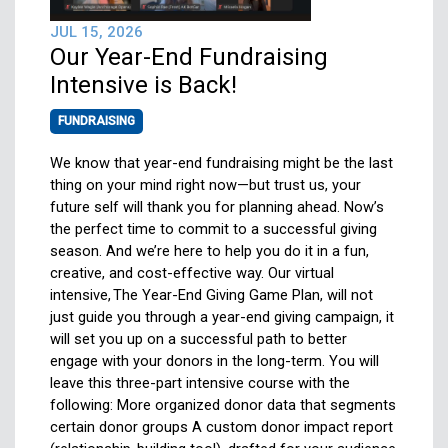
JUL 15, 2026
Our Year-End Fundraising
Intensive is Back!
FUNDRAISING
We know that year-end fundraising might be the last
thing on your mind right now—but trust us, your
future self will thank you for planning ahead. Now’s
the perfect time to commit to a successful giving
season. And we’re here to help you do it in a fun,
creative, and cost-effective way. Our virtual
intensive, The Year-End Giving Game Plan, will not
just guide you through a year-end giving campaign, it
will set you up on a successful path to better
engage with your donors in the long-term. You will
leave this three-part intensive course with the
following: More organized donor data that segments
certain donor groups A custom donor impact report