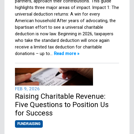
partners, approach their contributions. This guide
highlights three major areas of impact. Impact 1: The
universal deduction returns: A win for every
American household After years of advocating, the
bipartisan effort to see a universal charitable
deduction is now law. Beginning in 2026, taxpayers
who take the standard deduction will once again
receive a limited tax deduction for charitable
donations – up to…
Read more »
FEB 9, 2026
Raising Charitable Revenue:
Five Questions to Position Us
for Success
FUNDRAISING