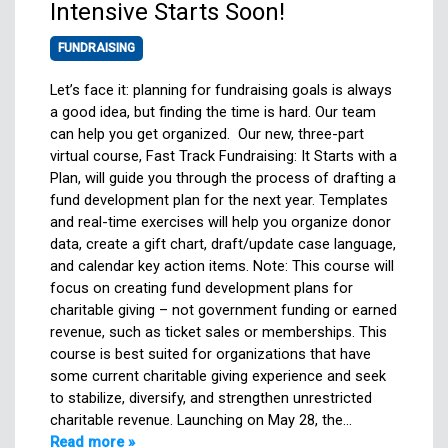
Intensive Starts Soon!
FUNDRAISING
Let’s face it: planning for fundraising goals is always
a good idea, but finding the time is hard. Our team
can help you get organized. Our new, three-part
virtual course, Fast Track Fundraising: It Starts with a
Plan, will guide you through the process of drafting a
fund development plan for the next year. Templates
and real-time exercises will help you organize donor
data, create a gift chart, draft/update case language,
and calendar key action items. Note: This course will
focus on creating fund development plans for
charitable giving – not government funding or earned
revenue, such as ticket sales or memberships. This
course is best suited for organizations that have
some current charitable giving experience and seek
to stabilize, diversify, and strengthen unrestricted
charitable revenue. Launching on May 28, the…
Read more »