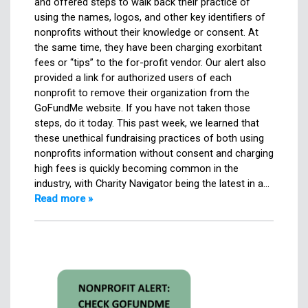
and offered steps to walk back their practice of
using the names, logos, and other key identifiers of
nonprofits without their knowledge or consent. At
the same time, they have been charging exorbitant
fees or “tips” to the for-profit vendor. Our alert also
provided a link for authorized users of each
nonprofit to remove their organization from the
GoFundMe website. If you have not taken those
steps, do it today. This past week, we learned that
these unethical fundraising practices of both using
nonprofits information without consent and charging
high fees is quickly becoming common in the
industry, with Charity Navigator being the latest in a…
Read more »