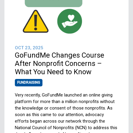
OCT 23, 2025
GoFundMe Changes Course
After Nonprofit Concerns –
What You Need to Know
FUNDRAISING
Very recently, GoFundMe launched an online giving
platform for more than a million nonprofits without
the knowledge or consent of those nonprofits. As
soon as this came to our attention, advocacy
efforts began across our network through the
National Council of Nonprofits (NCN) to address this