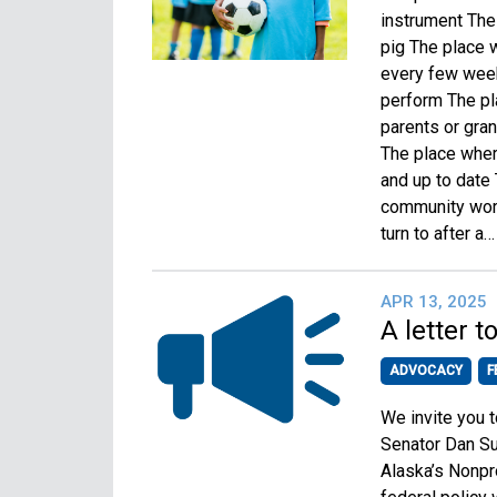
instrument The
pig The place 
every few week
perform The p
parents or gra
The place where
and up to date
community wors
turn to after a
APR 13, 2025
A letter 
ADVOCACY
F
We invite you 
Senator Dan Su
Alaska’s Nonpro