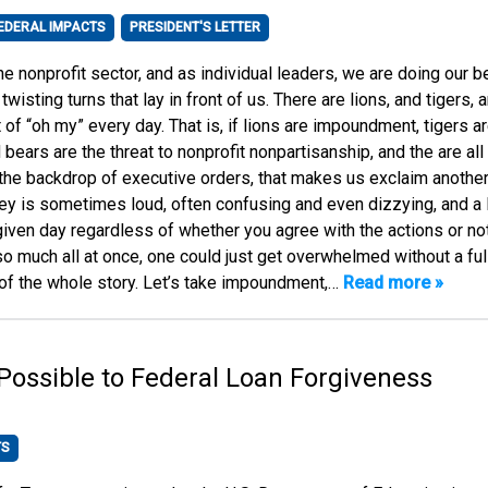
EDERAL IMPACTS
PRESIDENT'S LETTER
he nonprofit sector, and as individual leaders, we are doing our b
twisting turns that lay in front of us. There are lions, and tigers, 
t of “oh my” every day. That is, if lions are impoundment, tigers a
 bears are the threat to nonprofit nonpartisanship, and the are all
t the backdrop of executive orders, that makes us exclaim another
ney is sometimes loud, often confusing and even dizzying, and a l
given day regardless of whether you agree with the actions or not
 so much all at once, one could just get overwhelmed without a ful
of the whole story. Let’s take impoundment,…
Read more »
ossible to Federal Loan Forgiveness
TS