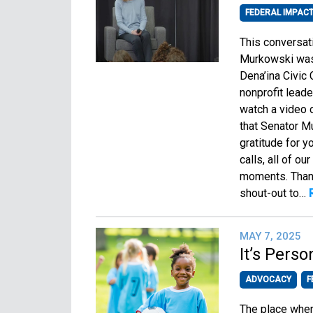
FEDERAL IMPAC
This conversat
Murkowski was 
Dena’ina Civic
nonprofit lead
watch a video o
that Senator M
gratitude for y
calls, all of o
moments. Thank
shout-out to…
MAY 7, 2025
It’s Pers
ADVOCACY
F
The place where