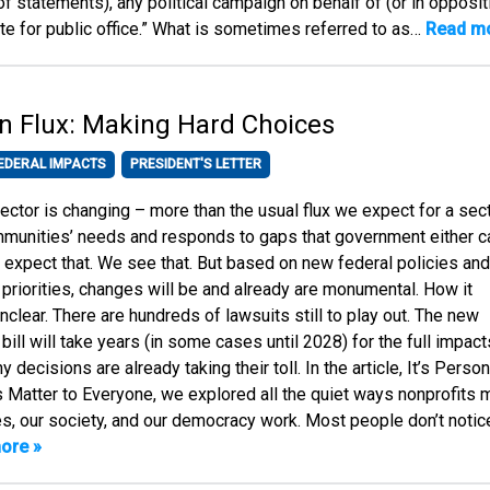
 of statements), any political campaign on behalf of (or in opposit
te for public office.” What is sometimes referred to as…
Read mo
in Flux: Making Hard Choices
EDERAL IMPACTS
PRESIDENT'S LETTER
ector is changing – more than the usual flux we expect for a sec
munities’ needs and responds to gaps that government either ca
We expect that. We see that. But based on new federal policies and
g priorities, changes will be and already are monumental. How it
unclear. There are hundreds of lawsuits still to play out. The new
bill will take years (in some cases until 2028) for the full impact
 decisions are already taking their toll. In the article, It’s Person
 Matter to Everyone, we explored all the quiet ways nonprofits
s, our society, and our democracy work. Most people don’t notic
ore »