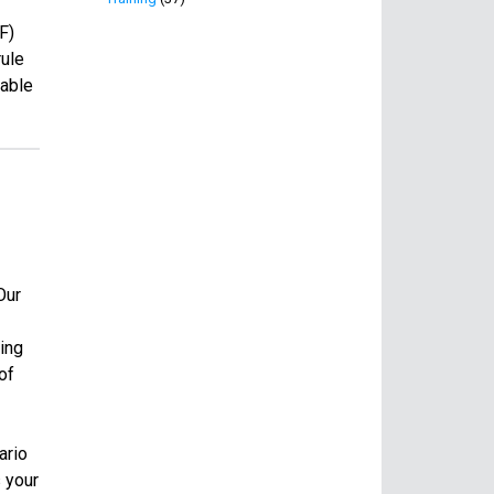
F)
rule
lable
Our
ing
of
ario
 your