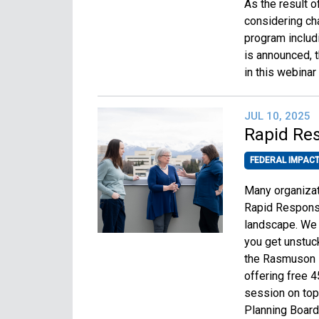
As the result o
considering ch
program includ
is announced, t
in this webinar
JUL 10, 2025
Rapid Re
FEDERAL IMPAC
Many organizat
Rapid Response
landscape. We 
you get unstuc
the Rasmuson F
offering free 4
session on top
Planning Board