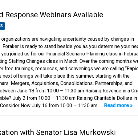
d Response Webinars Available
TS
rganizations are navigating uncertainty caused by changes in
g. Foraker is ready to stand beside you as you determine your ne
you joined us for our Financial Scenario Planning class in Febru
ting Staffing Changes class in March. Over the coming months we
er free trainings, resources, and convenings we are calling “Rapi
next offerings will take place this summer, starting with the
nars: Mergers, Acquisitions, Consolidations, Partnerships, and
Between June 18 from 10:00 – 11:30 am Raising Revenue in a Cri
ible? July 2 from 10:00 – 11:30 am Raising Charitable Dollars in
o Consider Now July 16 from 10:00 – 11:30 am …
Read more »
ation with Senator Lisa Murkowski