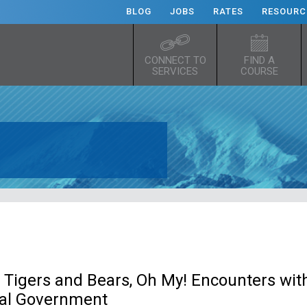
BLOG
JOBS
RATES
RESOURC
CONNECT TO
FIND A
SERVICES
COURSE
 Tigers and Bears, Oh My! Encounters wit
ral Government