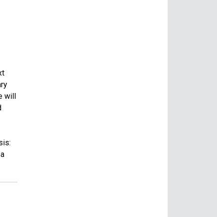
xt
ary
 will
d
sis:
 a