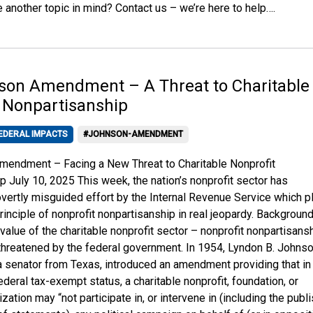
 another topic in mind? Contact us – we’re here to help….
son Amendment – A Threat to Charitable
 Nonpartisanship
EDERAL IMPACTS
#JOHNSON-AMENDMENT
endment – Facing a New Threat to Charitable Nonprofit
p July 10, 2025 This week, the nation’s nonprofit sector has
vertly misguided effort by the Internal Revenue Service which p
rinciple of nonprofit nonpartisanship in real jeopardy. Backgroun
value of the charitable nonprofit sector – nonprofit nonpartisans
 threatened by the federal government. In 1954, Lyndon B. Johnso
 senator from Texas, introduced an amendment providing that in
deral tax-exempt status, a charitable nonprofit, foundation, or
ization may “not participate in, or intervene in (including the publ