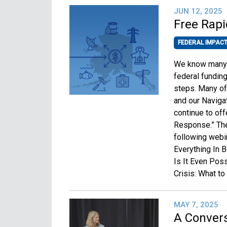
JUN 12, 2025
Free Rapi
FEDERAL IMPAC
We know many o
federal fundin
steps. Many of 
and our Naviga
continue to off
Response.” The 
following webi
Everything In 
Is It Even Poss
Crisis: What t
MAY 7, 2025
A Convers