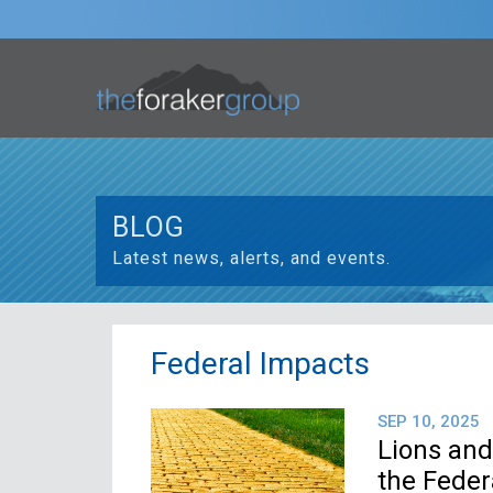
BLOG
Latest news, alerts, and events.
Federal Impacts
SEP 10, 2025
Lions and
the Fede