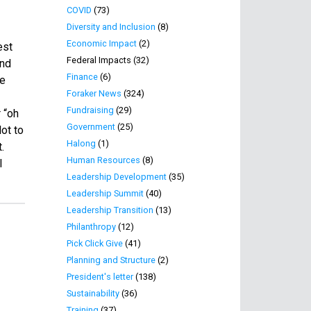
COVID
(73)
Diversity and Inclusion
(8)
Economic Impact
(2)
est
Federal Impacts (32)
and
Finance
(6)
re
Foraker News
(324)
Fundraising
(29)
 “oh
Government
(25)
ot to
Halong
(1)
.
Human Resources
(8)
l
Leadership Development
(35)
Leadership Summit
(40)
Leadership Transition
(13)
Philanthropy
(12)
Pick Click Give
(41)
Planning and Structure
(2)
President's letter
(138)
Sustainability
(36)
Training
(37)