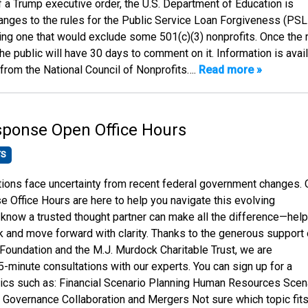
f a Trump executive order, the U.S. Department of Education is
anges to the rules for the Public Service Loan Forgiveness (PSL
ing one that would exclude some 501(c)(3) nonprofits. Once the 
he public will have 30 days to comment on it. Information is avai
 from the National Council of Nonprofits….
Read more »
sponse Open Office Hours
TS
ions face uncertainty from recent federal government changes. 
 Office Hours are here to help you navigate this evolving
know a trusted thought partner can make all the difference—help
k and move forward with clarity. Thanks to the generous support 
oundation and the M.J. Murdock Charitable Trust, we are
5-minute consultations with our experts. You can sign up for a
ics such as: Financial Scenario Planning Human Resources Scen
 Governance Collaboration and Mergers Not sure which topic fits