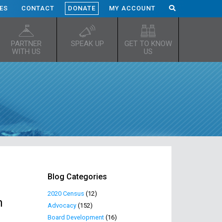
ES
CONTACT
DONATE
MY ACCOUNT
PARTNER
SPEAK UP
GET TO KNOW
WITH US
US
Blog Categories
2020 Census
(12)
h
Advocacy
(152)
Board Development
(16)