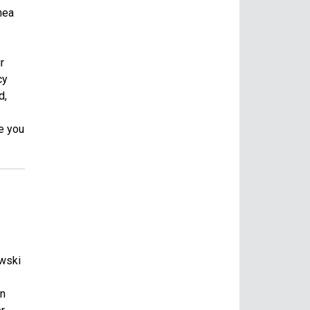
nea
r
cy
d,
e you
owski
in