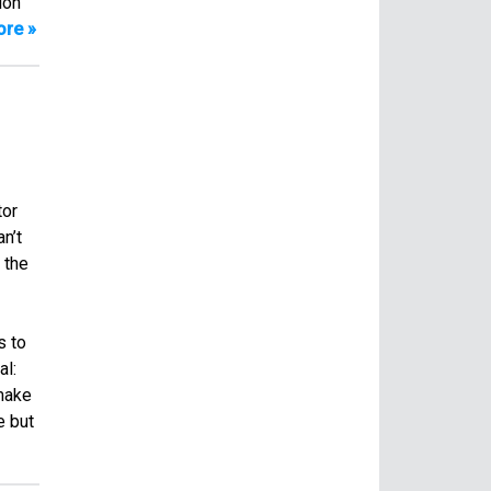
ion
re »
tor
n’t
 the
s to
al:
 make
e but