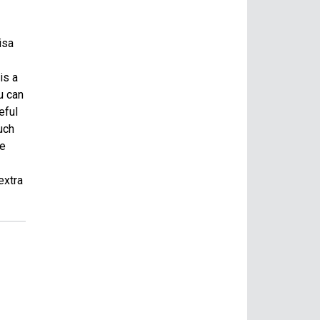
isa
is a
u can
eful
uch
ne
extra