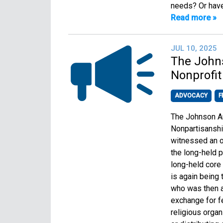
needs? Or have
Read more »
JUL 10, 2025
The John
Nonprofit
ADVOCACY
F
The Johnson Am
Nonpartisanshi
witnessed an o
the long-held p
long-held core 
is again being
who was then a
exchange for fe
religious organ