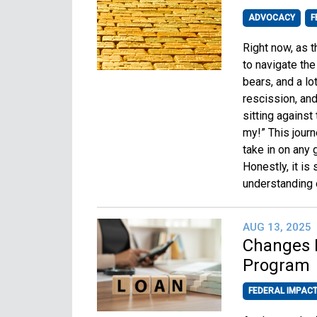
ADVOCACY
F
Right now, as t
to navigate the 
bears, and a lo
rescission, and
sitting agains
my!” This jour
take in on any 
Honestly, it is
understanding 
AUG 13, 2025
Changes P
Program
FEDERAL IMPAC