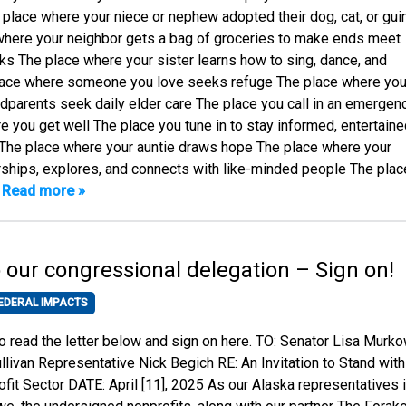
 place where your niece or nephew adopted their dog, cat, or gui
where your neighbor gets a bag of groceries to make ends meet
s The place where your sister learns how to sing, dance, and
lace where someone you love seeks refuge The place where you
ndparents seek daily elder care The place you call in an emergen
 you get well The place you tune in to stay informed, entertaine
 The place where your auntie draws hope The place where your
hips, explores, and connects with like-minded people The plac
…
Read more »
to our congressional delegation – Sign on!
EDERAL IMPACTS
to read the letter below and sign on here. TO: Senator Lisa Murk
llivan Representative Nick Begich RE: An Invitation to Stand with
fit Sector DATE: April [11], 2025 As our Alaska representatives 