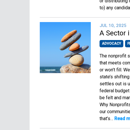
or distributing
to) any candida
JUL 10, 2025
A Sector 
ADVOCACY
F
The nonprofit s
that meets com
or won’t fill. 
state’s shiftin
settles out is 
federal budget 
be felt and many
Why Nonprofits
our communitie
that’s…
Read m