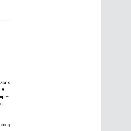
laces
d A
hip –
n,
ishing