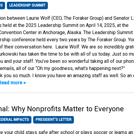
TS
LEADERSHIP SUMMIT
ion between Laurie Wolf (CEO, The Foraker Group) and Senator L
held at the 2025 Leadership Summit on April 14, 2025, at the
 Convention Center in Anchorage, Alaska. The Leadership Summit 
ership conference held every two years by The Foraker Group. Yo
f their conversation here. Laurie Wolf: We are so incredibly grat
urkowski has taken the time to be with all of us today. Just so m
ou and your staff. You’ve been so wonderful taking all of our pho
ur emails, all of our “Oh my goodness, what’s happening next?”
 you so much. I know you have an amazing staff as well. So an 
Read more »
onal: Why Nonprofits Matter to Everyone
EDERAL IMPACTS
PRESIDENT'S LETTER
 your child stays safe after school or plays soccer or learns an